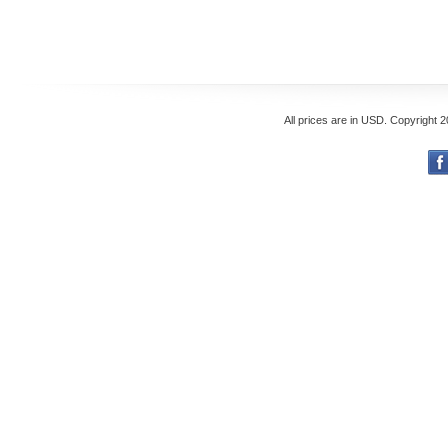
All prices are in
USD
. Copyright