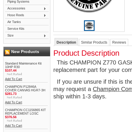
Piping Systems
Accessories
Hose Reels
Air Tanks
Service Kits
Size
Description
Similar Products
Reviews
Product Description
New Products
This CHAMPION Z770 GASKE
Standard Maintenance Kit
10HP R30
replacement part for your co
$107.44
Add To Cart
If you are unsure if this is t
CHAMPION P12846A
may request a
Champion Com
COVER CANVAS HGR7-3H
$281.73
ship within 1-3 days.
Add To Cart
CHAMPION CC1156865 KIT
REPLACEMENT LOSC
$376.56
Add To Cart