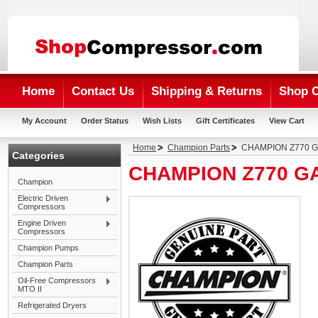
Home
Contact Us
Shipping & Returns
Shop 
My Account
Order Status
Wish Lists
Gift Certificates
View Cart
Home
Champion Parts
CHAMPION Z770 
Categories
CHAMPION Z770 G
Champion
Electric Driven
Compressors
Engine Driven
Compressors
Champion Pumps
Champion Parts
Oil-Free Compressors
MTO II
Refrigerated Dryers