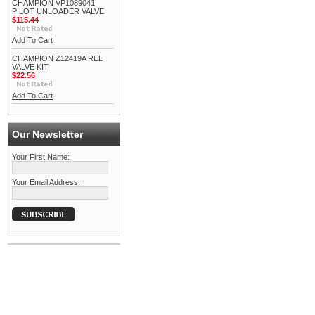
CHAMPION VP1089041
PILOT UNLOADER VALVE
$115.44
Add To Cart
CHAMPION Z12419A REL
VALVE KIT
$22.56
Add To Cart
Our Newsletter
Your First Name:
Your Email Address: