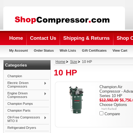
Home
Contact Us
Shipping & Returns
Shop 
My Account
Order Status
Wish Lists
Gift Certificates
View Cart
Home
Size
10 HP
Categories
10 HP
Champion
Electric Driven
Compressors
Champion Air
Compressor - Adva
Engine Driven
Series 10 HP
Compressors
$12,592.00
$6,756.
Champion Pumps
Choose Options
Champion Parts
Compare
Oil-Free Compressors
MTO II
Refrigerated Dryers