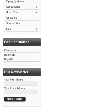
Piping Systems
Accessories
Hose Reels
Air Tanks
Service Kits
Size
Popular Brands
Champion
Reelcraft
RapidAir
Our Newsletter
Your First Name:
Your Email Address: