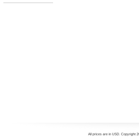
All prices are in
USD
. Copyright