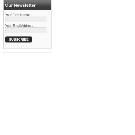
Our Newsletter
Your First Name:
Your Email Address: