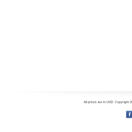
All prices are in
USD
. Copyright