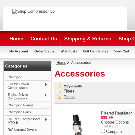
Home
Contact Us
Shipping & Returns
Shop 
My Account
Order Status
Wish Lists
Gift Certificates
View Cart
Home
Accessories
Categories
Accessories
Champion
Electric Driven
Regulators
Compressors
Filters
Engine Driven
Drains
Compressors
Champion Pumps
Champion Parts
Filtered Regulator
$39.99
Oil-Free Compressors
Choose Options
MTO II
Refrigerated Dryers
Compare