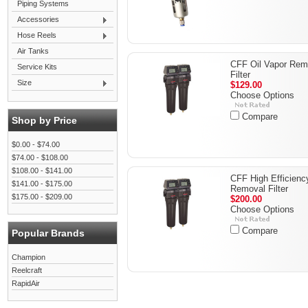
Piping Systems
Accessories
Hose Reels
Air Tanks
CFF Oil Vapor Rem
Service Kits
Filter
Size
$129.00
Choose Options
Compare
Shop by Price
$0.00 - $74.00
$74.00 - $108.00
$108.00 - $141.00
CFF High Efficienc
$141.00 - $175.00
Removal Filter
$175.00 - $209.00
$200.00
Choose Options
Compare
Popular Brands
Champion
Reelcraft
RapidAir