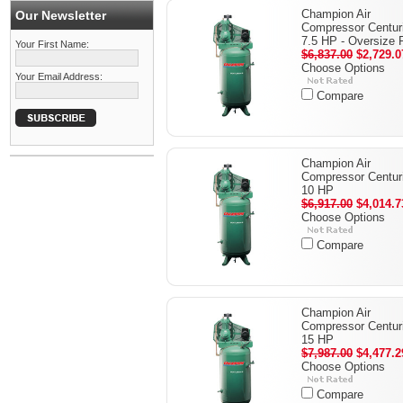
Champion Air
Our Newsletter
Compressor Centuri
7.5 HP - Oversize
Your First Name:
$6,837.00
$2,729.0
Choose Options
Your Email Address:
Compare
Champion Air
Compressor Centuri
10 HP
$6,917.00
$4,014.7
Choose Options
Compare
Champion Air
Compressor Centuri
15 HP
$7,987.00
$4,477.2
Choose Options
Compare