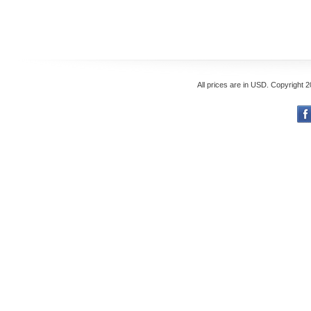
All prices are in
USD
. Copyright