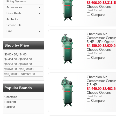
Piping Systems
$3,606.00
$2,311.1
Choose Options
Accessories
Hose Reels
Compare
Air Tanks
Service Kits
Size
Champion Air
Compressor Centuri
5 HP - 3Ph Option
Shop by Price
$4,159.00
$2,620.2
Choose Options
$0.00 - $4,434.00
Compare
$4,434.00 - $6,556.00
$6,556.00 - $8,678.00
$8,678.00 - $10,800.00
$10,800.00 - $12,922.00
Champion Air
Compressor Centuri
7.5 HP
Popular Brands
$4,440.00
$2,462.9
Choose Options
Champion
Compare
Reelcraft
RapidAir