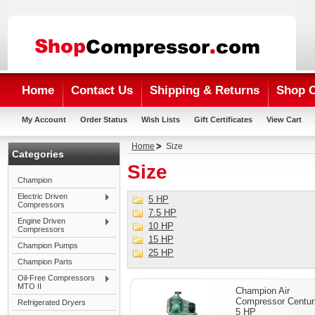
Home
Contact Us
Shipping & Returns
Shop 
My Account
Order Status
Wish Lists
Gift Certificates
View Cart
Home
Size
Categories
Size
Champion
Electric Driven
5 HP
Compressors
7.5 HP
Engine Driven
10 HP
Compressors
15 HP
Champion Pumps
25 HP
Champion Parts
Oil-Free Compressors
MTO II
Champion Air
Compressor Centuri
Refrigerated Dryers
5 HP