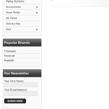
Piping Systems
Accessories
Hose Reels
Air Tanks
Service Kits
Size
Popular Brands
Champion
Reelcraft
RapidAir
Our Newsletter
Your First Name:
Your Email Address: