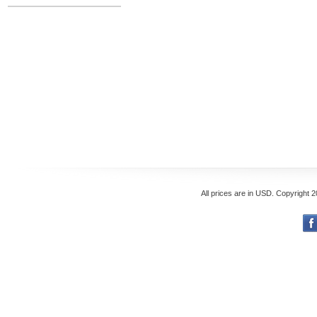
All prices are in
USD
. Copyright