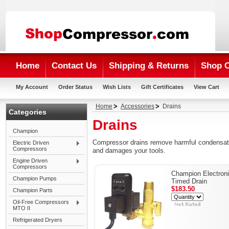
Home
Contact Us
Shipping & Returns
Shop 
My Account
Order Status
Wish Lists
Gift Certificates
View Cart
Home
Accessories
Drains
Categories
Drains
Champion
Compressor drains remove harmful condensate
Electric Driven
Compressors
and damages your tools.
Engine Driven
Compressors
Champion Electron
Champion Pumps
Timed Drain
$183.50
Champion Parts
Oil-Free Compressors
MTO II
Refrigerated Dryers