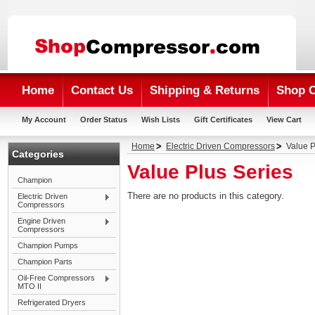
Home
Contact Us
Shipping & Returns
Shop 
My Account
Order Status
Wish Lists
Gift Certificates
View Cart
Home
Electric Driven Compressors
Value P
Categories
Value Plus Series
Champion
There are no products in this category.
Electric Driven
Compressors
Engine Driven
Compressors
Champion Pumps
Champion Parts
Oil-Free Compressors
MTO II
Refrigerated Dryers