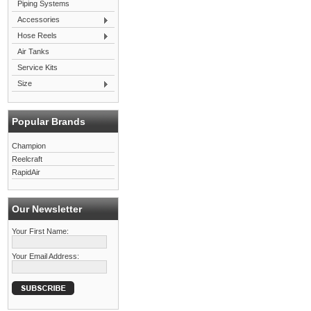
Piping Systems
Accessories
Hose Reels
Air Tanks
Service Kits
Size
Popular Brands
Champion
Reelcraft
RapidAir
Our Newsletter
Your First Name:
Your Email Address: