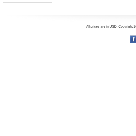
All prices are in
USD
. Copyright