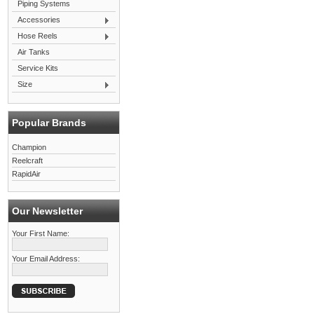
Piping Systems
Accessories
Hose Reels
Air Tanks
Service Kits
Size
Popular Brands
Champion
Reelcraft
RapidAir
Our Newsletter
Your First Name:
Your Email Address: