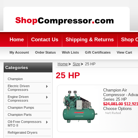
Home
Contact Us
Shipping & Returns
Shop 
My Account
Order Status
Wish Lists
Gift Certificates
View Cart
Home
Size
25 HP
Categories
25 HP
Champion
Electric Driven
Compressors
Champion Air
Compressor - Adva
Engine Driven
Series 25 HP
Compressors
$24,081.00
$12,921
Champion Pumps
Choose Options
Champion Parts
Oil-Free Compressors
MTO II
Refrigerated Dryers