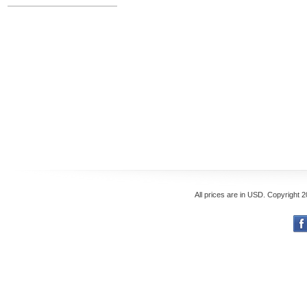
All prices are in
USD
. Copyright