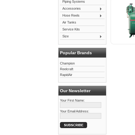
Piping Systems
Accessories
Hose Reels
Air Tanks
Service Kits
Size
Popular Brands
Champion
Reelcraft
RapidAir
Our Newsletter
Your First Name:
Your Email Address: