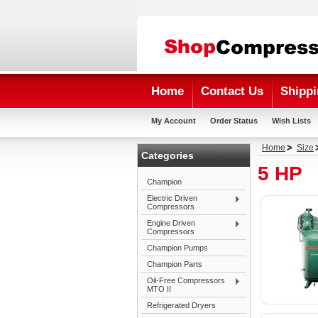
Home
Contact Us
Shippi
My Account
Order Status
Wish Lists
Home
Size
Categories
5 HP
Champion
Electric Driven
Compressors
Engine Driven
Compressors
Champion Pumps
Champion Parts
Oil-Free Compressors
MTO II
Refrigerated Dryers