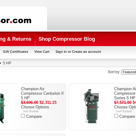
ng & Returns
Shop Compressor Blog
Gift Certificates
View Cart
Sign in
or
Create an account
5 HP
Sort by:
Champion Air
Champion Ai
Compressor Centurion II
Compressor 
5 HP
Series 5 HP
$3,606.00
$2,311.15
$7,571.00
$4
Choose Options
Choose Opt
Compare
Compare