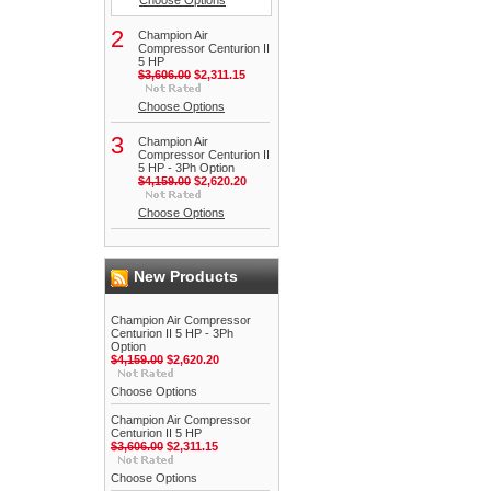
Choose Options
2
Champion Air
Compressor Centurion II
5 HP
$3,606.00
$2,311.15
Choose Options
3
Champion Air
Compressor Centurion II
5 HP - 3Ph Option
$4,159.00
$2,620.20
Choose Options
New Products
Champion Air Compressor
Centurion II 5 HP - 3Ph
Option
$4,159.00
$2,620.20
Choose Options
Champion Air Compressor
Centurion II 5 HP
$3,606.00
$2,311.15
Choose Options