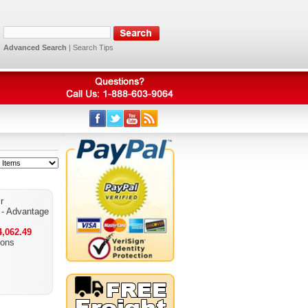
Advanced Search
|
Search Tips
r
- Advantage
,062.49
ions