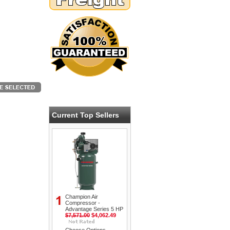
Current Top Sellers
Champion Air
Compressor -
Advantage Series 5 HP
$7,571.00
$4,062.49