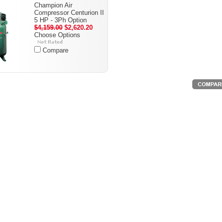
Champion Air
Compressor Centurion II
5 HP - 3Ph Option
$4,159.00
$2,620.20
Choose Options
Compare