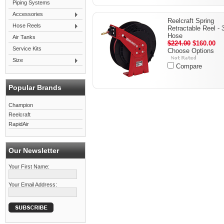
Piping Systems
Accessories
Reelcraft Spring
Hose Reels
Retractable Reel - 
Hose
Air Tanks
$224.00
$160.00
Service Kits
Choose Options
Size
Compare
Popular Brands
Champion
Reelcraft
RapidAir
Our Newsletter
Your First Name:
Your Email Address: