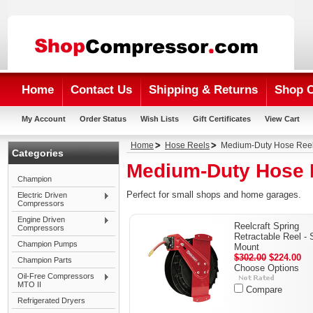
Home
Contact Us
Shipping & Returns
Shop 
My Account
Order Status
Wish Lists
Gift Certificates
View Cart
Home
Hose Reels
Medium-Duty Hose Ree
Categories
Medium-Duty Hose 
Champion
Perfect for small shops and home garages.
Electric Driven
Compressors
Engine Driven
Reelcraft Spring
Compressors
Retractable Reel - 
Champion Pumps
Mount
$302.00
$224.00
Champion Parts
Choose Options
Oil-Free Compressors
MTO II
Compare
Refrigerated Dryers