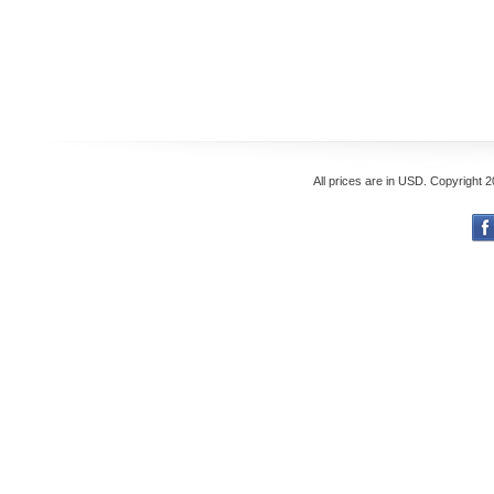
All prices are in
USD
. Copyright