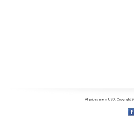
All prices are in
USD
. Copyright