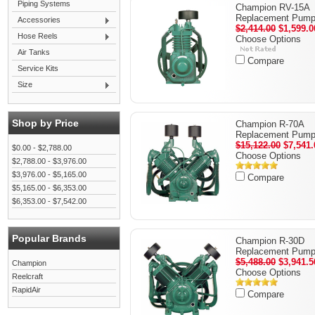
Piping Systems
Champion RV-15A
Replacement Pum
Accessories
$2,414.00
$1,599.0
Hose Reels
Choose Options
Air Tanks
Compare
Service Kits
Size
Shop by Price
Champion R-70A
Replacement Pum
$15,122.00
$7,541.
$0.00 - $2,788.00
Choose Options
$2,788.00 - $3,976.00
$3,976.00 - $5,165.00
Compare
$5,165.00 - $6,353.00
$6,353.00 - $7,542.00
Popular Brands
Champion R-30D
Replacement Pum
$5,488.00
$3,941.5
Champion
Choose Options
Reelcraft
RapidAir
Compare