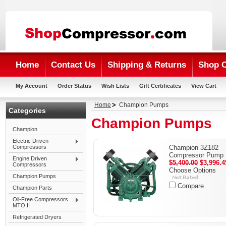
Home
Contact Us
Shipping & Returns
Shop 
My Account
Order Status
Wish Lists
Gift Certificates
View Cart
Home
Champion Pumps
Categories
Champion Pumps
Champion
Electric Driven
Compressors
Champion 3Z182
Compressor Pump
Engine Driven
$5,400.00
$3,996.4
Compressors
Choose Options
Champion Pumps
Compare
Champion Parts
Oil-Free Compressors
MTO II
Refrigerated Dryers