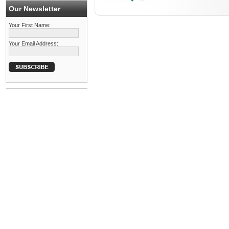
Our Newsletter
Your First Name:
Your Email Address: