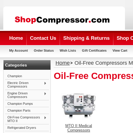
Home
Contact Us
Shipping & Returns
Shop 
My Account
Order Status
Wish Lists
Gift Certificates
View Cart
Home
Oil-Free Compressors M
Categories
Oil-Free Compres
Champion
Electric Driven
Compressors
Engine Driven
Compressors
Champion Pumps
Champion Parts
Oil-Free Compressors
MTO II
MTO II Medical
Refrigerated Dryers
Compressors