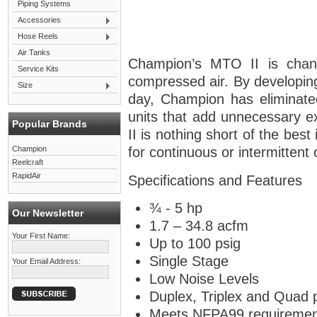
Piping Systems
Accessories
Hose Reels
Air Tanks
Champion’s MTO II is chang
Service Kits
compressed air. By developin
Size
day, Champion has eliminate
units that add unnecessary 
Popular Brands
II is nothing short of the best
Champion
for continuous or intermittent
Reelcraft
RapidAir
Specifications and Features
¾ - 5 hp
Our Newsletter
1.7 – 34.8 acfm
Your First Name:
Up to 100 psig
Single Stage
Your Email Address:
Low Noise Levels
Duplex, Triplex and Quad 
Meets NFPA99 requiremen