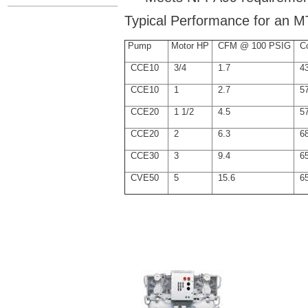
Typical Performance for an M
Pump
Motor HP
CFM @ 100 PSIG
Co
CCE10
3/4
1.7
43
CCE10
1
2.7
57
CCE20
1 1/2
4.5
57
CCE20
2
6.3
68
CCE30
3
9.4
65
CVE50
5
15.6
65