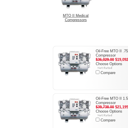
MTO II Medical
Compressors
Oil-Free MTO II .7
Compressor
$36,029.00
$19,092
Choose Options
Compare
Oil-Free MTO II 1.
Compressor
$39,738.00
$21,195
Choose Options
Compare