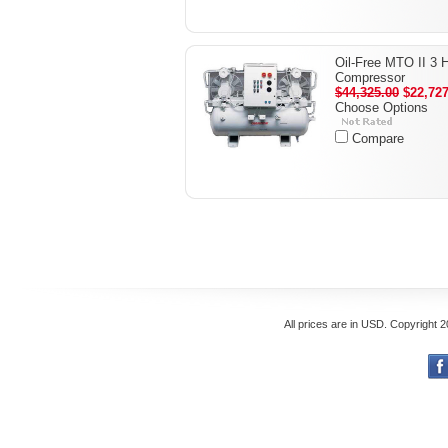
Oil-Free MTO II 3 
Compressor
$44,325.00
$22,727
Choose Options
Compare
All prices are in
USD
. Copyright