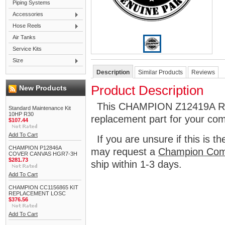
Piping Systems
Accessories
Hose Reels
Air Tanks
Service Kits
Size
Description
Similar Products
Reviews
Product Description
New Products
This CHAMPION Z12419A REL
Standard Maintenance Kit
10HP R30
replacement part for your co
$107.44
Add To Cart
If you are unsure if this is t
CHAMPION P12846A
may request a
Champion Com
COVER CANVAS HGR7-3H
$281.73
ship within 1-3 days.
Add To Cart
CHAMPION CC1156865 KIT
REPLACEMENT LOSC
$376.56
Add To Cart