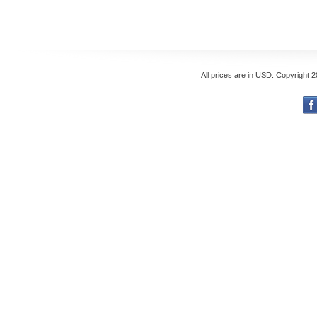
All prices are in
USD
. Copyright