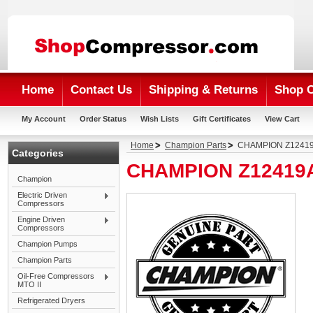
Home
Contact Us
Shipping & Returns
Shop 
My Account
Order Status
Wish Lists
Gift Certificates
View Cart
Home
Champion Parts
CHAMPION Z12419
Categories
CHAMPION Z12419A
Champion
Electric Driven
Compressors
Engine Driven
Compressors
Champion Pumps
Champion Parts
Oil-Free Compressors
MTO II
Refrigerated Dryers