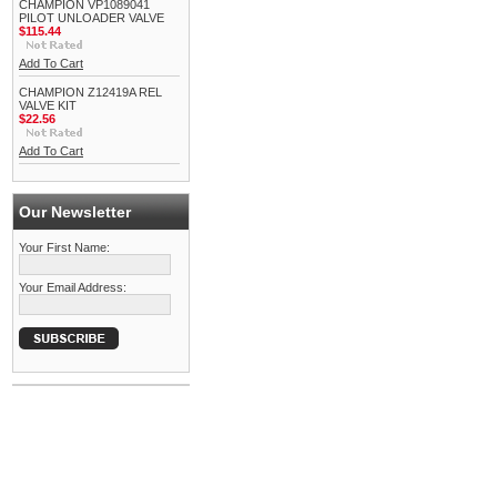
CHAMPION VP1089041
PILOT UNLOADER VALVE
$115.44
Add To Cart
CHAMPION Z12419A REL
VALVE KIT
$22.56
Add To Cart
Our Newsletter
Your First Name:
Your Email Address: