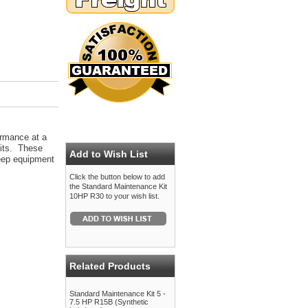
ormance at a
kits. These
Add to Wish List
 keep equipment
Click the button below to add
the Standard Maintenance Kit
10HP R30 to your wish list.
Related Products
Standard Maintenance Kit 5 -
7.5 HP R15B (Synthetic