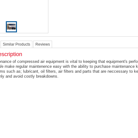
Similar Products
Reviews
scription
nance of compressed air equipment is vital to keeping that equipment's perf
We make regular maintenence easy with the ability to purchase maintenance 
ems such as; lubricant, oil filters, air filters and parts that are neccessary to
hly and avoid costly breakdowns.