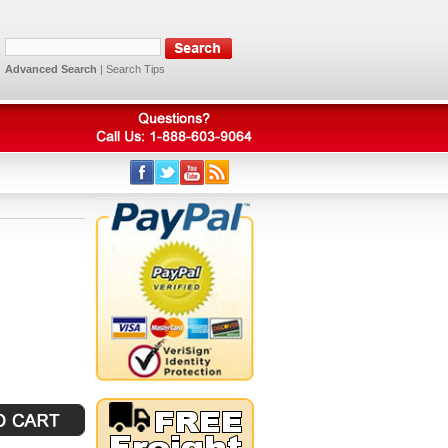
Advanced Search
|
Search Tips