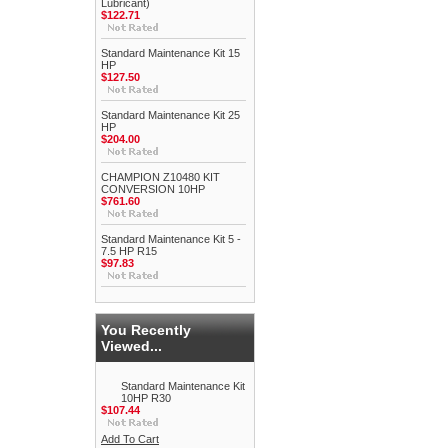
Lubricant)
$122.71
Standard Maintenance Kit 15
HP
$127.50
Standard Maintenance Kit 25
HP
$204.00
CHAMPION Z10480 KIT
CONVERSION 10HP
$761.60
Standard Maintenance Kit 5 -
7.5 HP R15
$97.83
You Recently
Viewed...
Standard Maintenance Kit
10HP R30
$107.44
Add To Cart