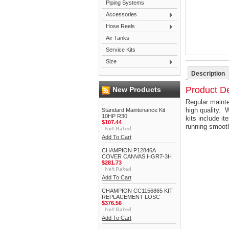
Piping Systems
Accessories
Hose Reels
Air Tanks
Service Kits
Size
Description
Product De
New Products
Regular mainte
high quality. 
Standard Maintenance Kit
10HP R30
kits include it
$107.44
running smoot
Add To Cart
CHAMPION P12846A
COVER CANVAS HGR7-3H
$281.73
Add To Cart
CHAMPION CC1156865 KIT
REPLACEMENT LOSC
$376.56
Add To Cart