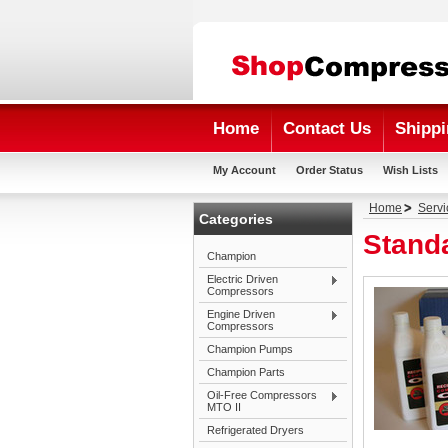
Home
Contact Us
Shippi
My Account
Order Status
Wish Lists
Home
Servi
Categories
Stand
Champion
Electric Driven
Compressors
Engine Driven
Compressors
Champion Pumps
Champion Parts
Oil-Free Compressors
MTO II
Refrigerated Dryers