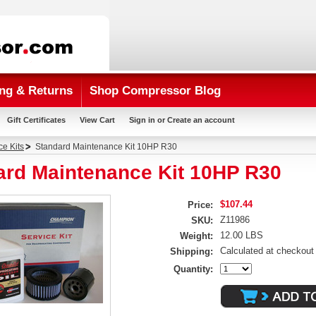
ng & Returns
Shop Compressor Blog
Gift Certificates
View Cart
Sign in
or
Create an account
ce Kits
Standard Maintenance Kit 10HP R30
ard Maintenance Kit 10HP R30
$107.44
Price:
Z11986
SKU:
12.00 LBS
Weight:
Calculated at checkout
Shipping:
Quantity: