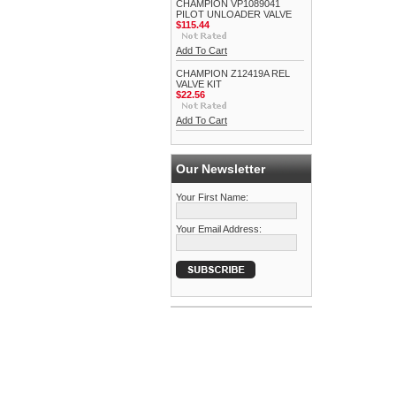
CHAMPION VP1089041
PILOT UNLOADER VALVE
$115.44
Add To Cart
CHAMPION Z12419A REL
VALVE KIT
$22.56
Add To Cart
Our Newsletter
Your First Name:
Your Email Address: