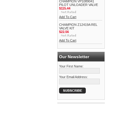
CHAMPION VP1089041
PILOT UNLOADER VALVE
$115.44
Add To Cart
CHAMPION Z12419A REL
VALVE KIT
$22.56
Add To Cart
Our Newsletter
Your First Name:
Your Email Address: