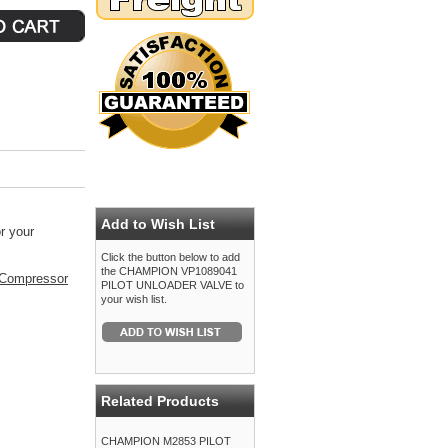
Add to Wish List
r your
Click the button below to add
the CHAMPION VP1089041
Compressor
PILOT UNLOADER VALVE to
your wish list.
Related Products
CHAMPION M2853 PILOT