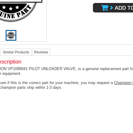
Similar Products
Reviews
scription
N VP1089041 PILOT UNLOADER VALVE, is a genuine replacement part fo
r equipment.
ure if this is the correct part for your machine, you may request a
Champion 
champion parts ship within 1-3 days.