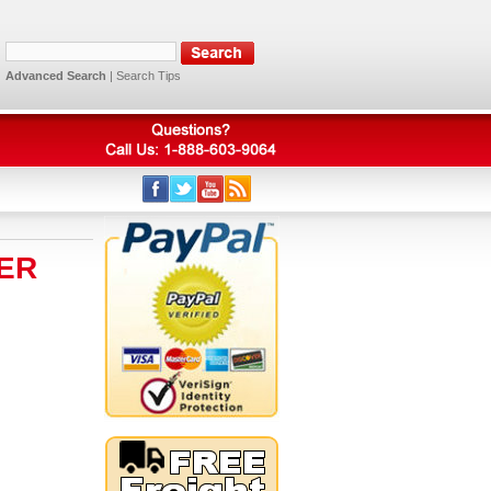
Advanced Search
|
Search Tips
ER