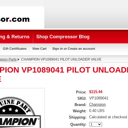
ng & Returns
Shop Compressor Blog
Gift Certificates
View Cart
Sign in
or
Create an account
pion Parts
CHAMPION VP1089041 PILOT UNLOADER VALVE
PION VP1089041 PILOT UNLOAD
E
$115.44
Price:
VP1089041
SKU:
Champion
Brand:
0.40 LBS
Weight:
Calculated at checkout
Shipping:
Quantity: