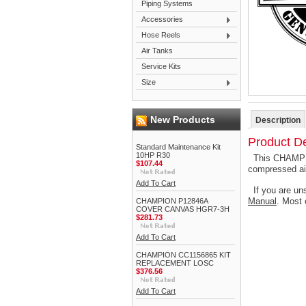
Piping Systems
Accessories
Hose Reels
Air Tanks
Service Kits
Size
New Products
Description
Product De
Standard Maintenance Kit
10HP R30
This CHAMPIO
$107.44
compressed ai
Add To Cart
If you are uns
Manual
. Most 
CHAMPION P12846A
COVER CANVAS HGR7-3H
$281.73
Add To Cart
CHAMPION CC1156865 KIT
REPLACEMENT LOSC
$376.56
Add To Cart