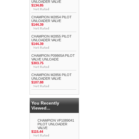
UNLOADER VALVE
$134.85
CHAMPION M2854 PILOT
UNLOADER VALVE
$144.39
CHAMPION M2855 PILOT
UNLOADER VALVE
$144.39
CHAMPION P09865A PILOT
VALVE UNLOADE
$303.75
CHAMPION M2856 PILOT
UNLOADER VALVE
$107.88
You Recently
Viewed...
CHAMPION VP1089041
PILOT UNLOADER
VALVE
$115.44