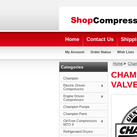
Home
Contact Us
Shippi
My Account
Order Status
Wish Lists
Home
Cham
Categories
CHAM
Champion
VALV
Electric Driven
Compressors
Engine Driven
Compressors
Champion Pumps
Champion Parts
Oil-Free Compressors
MTO II
Refrigerated Dryers