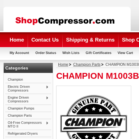
Home
Contact Us
Shipping & Returns
Shop 
My Account
Order Status
Wish Lists
Gift Certificates
View Cart
Home
Champion Parts
CHAMPION M1003B
Categories
CHAMPION M1003B 
Champion
Electric Driven
Compressors
Engine Driven
Compressors
Champion Pumps
Champion Parts
Oil-Free Compressors
MTO II
Refrigerated Dryers