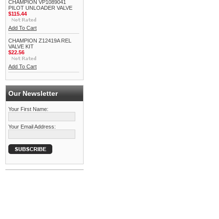
CHAMPION VP1089041
PILOT UNLOADER VALVE
$115.44
Add To Cart
CHAMPION Z12419A REL
VALVE KIT
$22.56
Add To Cart
Our Newsletter
Your First Name:
Your Email Address: