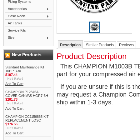
Piping Systems
Accessories
Hose Reels
Air Tanks
Service Kits
Size
Description
Similar Products
Reviews
Product Description
New Products
This CHAMPION M1003B TEE 
Standard Maintenance Kit
10HP R30
part for your compressed air 
$107.44
Add To Cart
If you are unsure if this is t
CHAMPION P12846A
may request a
Champion Com
COVER CANVAS HGR7-3H
$281.73
ship within 1-3 days.
Add To Cart
CHAMPION CC1156865 KIT
REPLACEMENT LOSC
$376.56
Add To Cart