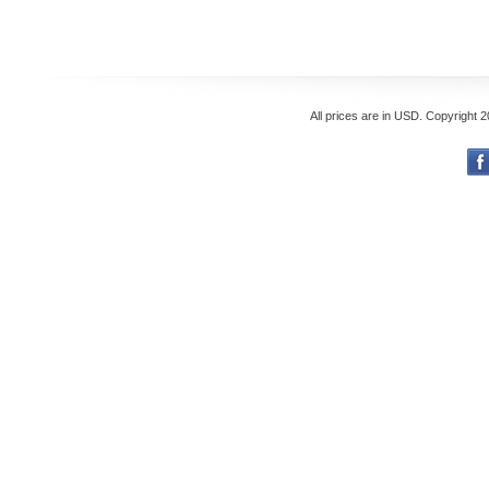
All prices are in
USD
. Copyright