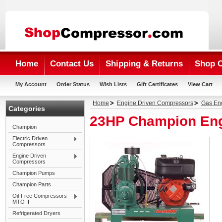
Home
Contact Us
Shipping & Returns
Shop 
My Account
Order Status
Wish Lists
Gift Certificates
View Cart
Home
Engine Driven Compressors
Gas En
Categories
23HP Champion Eng
Champion
Electric Driven
Compressors
Engine Driven
Compressors
Champion Pumps
Champion Parts
Oil-Free Compressors
MTO II
Refrigerated Dryers