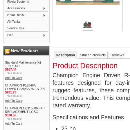
Piping Systems
Accessories
Hose Reels
Air Tanks
Service Kits
Size
New Products
Description
Similar Products
Reviews
Standard Maintenance Kit
Product Description
10HP R30
$107.44
Champion Engine Driven R-
Add To Cart
features designed for day-
CHAMPION P12846A
COVER CANVAS HGR7-3H
rugged features, these comp
$281.73
tremendous value. This comp
Add To Cart
rated warranty.
CHAMPION CC1156865 KIT
REPLACEMENT LOSC
$376.56
Specifications and Features
Add To Cart
23 hp