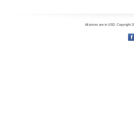
All prices are in
USD
. Copyright