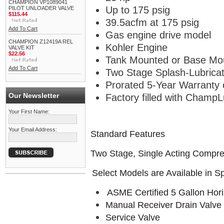
CHAMPION VP1089041
Up to 175 psig
PILOT UNLOADER VALVE
$115.44
39.5acfm at 175 psig
Add To Cart
Gas engine drive model
CHAMPION Z12419A REL
Kohler Engine
VALVE KIT
$22.56
Tank Mounted or Base Mo
Add To Cart
Two Stage Splash-Lubrica
Prorated 5-Year Warranty
Our Newsletter
Factory filled with ChampL
Your First Name:
Your Email Address:
Standard Features
Two Stage, Single Acting Compr
Select Models are Available in S
ASME Certified 5 Gallon Hori
Manual Receiver Drain Valve 
Service Valve