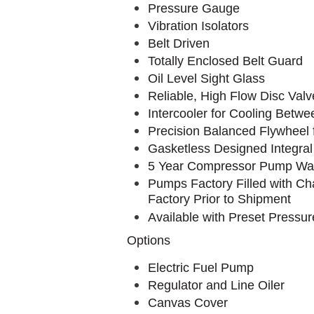
Pressure Gauge
Vibration Isolators
Belt Driven
Totally Enclosed Belt Guard
Oil Level Sight Glass
Reliable, High Flow Disc Valv
Intercooler for Cooling Betw
Precision Balanced Flywheel
Gasketless Designed Integral
5 Year Compressor Pump Wa
Pumps Factory Filled with Ch
Factory Prior to Shipment
Available with Preset Pressu
Options
Electric Fuel Pump
Regulator and Line Oiler
Canvas Cover